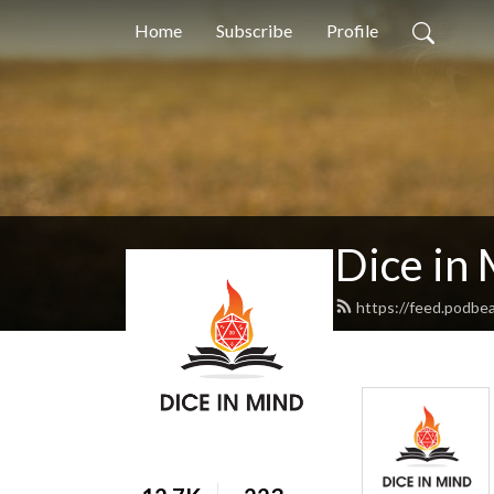
Home
Subscribe
Profile
Dice in
https://feed.podbe