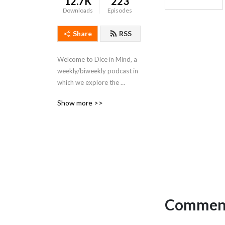
12.7K
223
Downloads
Episodes
Share
RSS
Welcome to Dice in Mind, a 
weekly/biweekly podcast in 
which we explore the 
meaning of life through the 
Show more >>
lens of RPGs!
Comment