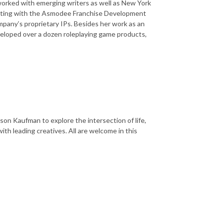
 worked with emerging writers as well as New York
Setting with the Asmodee Franchise Development
pany’s proprietary IPs. Besides her work as an
developed over a dozen roleplaying game products,
on Kaufman to explore the intersection of life,
ith leading creatives. All are welcome in this