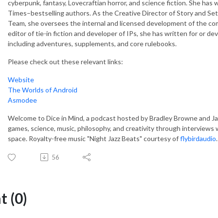
cyberpunk, fantasy, Lovecraftian horror, and science fiction. She has
Times–bestselling authors. As the Creative Director of Story and 
Team, she oversees the internal and licensed development of the com
editor of tie-in fiction and developer of IPs, she has written for or 
including adventures, supplements, and core rulebooks.
Please check out these relevant links:
Website
The Worlds of Android
Asmodee
Welcome to Dice in Mind, a podcast hosted by Bradley Browne and Jas
games, science, music, philosophy, and creativity through interviews w
space. Royalty-free music "Night Jazz Beats" courtesy of
flybirdaudio
.
56
 (0)