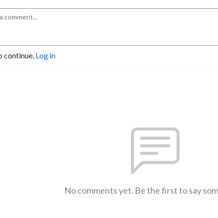
o continue.
Log in
No comments yet. Be the first to say so