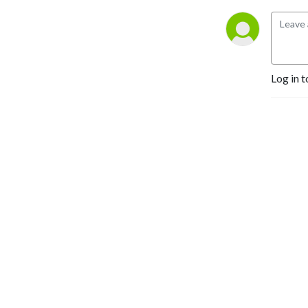
Log in t