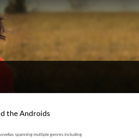
nd the Androids
novellas spanning multiple genres including