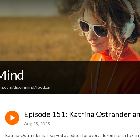
 Mind
an.com/diceinmind/feed.xml
Episode 151: Katrina Ostrander a
Aug 25, 2025
Katrina Ostrander has served as editor for over a dozen media tie-in 